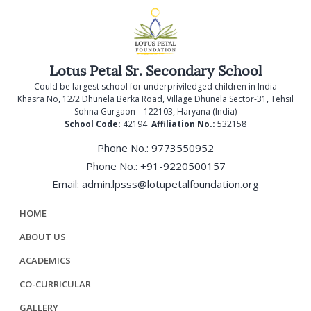
Lotus Petal Sr. Secondary School
Could be largest school for underpriviledged children in India
Khasra No, 12/2 Dhunela Berka Road, Village Dhunela Sector-31, Tehsil
Sohna Gurgaon – 122103, Haryana (India)
School Code:
42194
Affiliation No.:
532158
Phone No.: 9773550952
Phone No.: +91-9220500157
Email: admin.lpsss@lotupetalfoundation.org
HOME
ABOUT US
ACADEMICS
CO-CURRICULAR
GALLERY