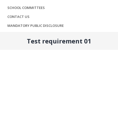
SCHOOL COMMITTEES
CONTACT US
MANDATORY PUBLIC DISCLOSURE
Test requirement 01