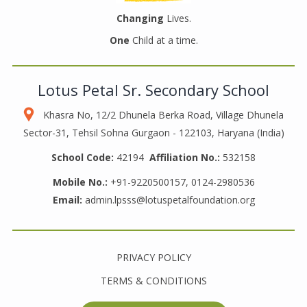
Changing
Lives.
One
Child at a time.
Lotus Petal Sr. Secondary School
Khasra No, 12/2 Dhunela Berka Road, Village Dhunela
Sector-31, Tehsil Sohna Gurgaon - 122103, Haryana (India)
School Code:
42194
Affiliation No.:
532158
Mobile No.:
+91-9220500157, 0124-2980536
Email:
admin.lpsss@lotuspetalfoundation.org
PRIVACY POLICY
TERMS & CONDITIONS