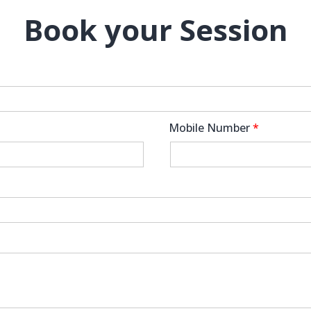
Book your Session
Mobile Number
*