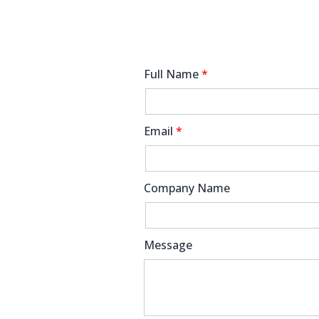
Full Name
*
Email
*
Company Name
Message